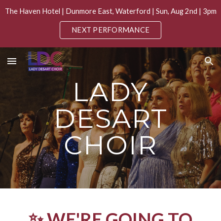
The Haven Hotel | Dunmore East, Waterford | Sun, Aug 2nd | 3pm
Skip to main content
Skip to navigation
NEXT PERFORMANCE
LADY
DESART
CHOIR
✨ WE'RE GOING TO