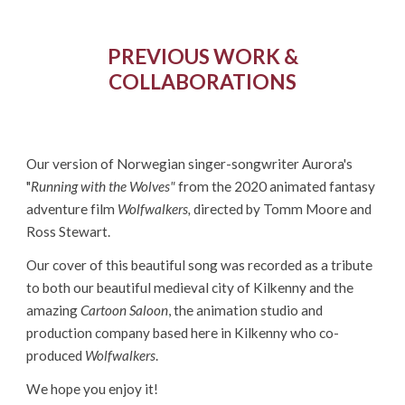
PREVIOUS WORK &
COLLABORATIONS
Our version of Norwegian singer-songwriter Aurora's
"
Running with the Wolves"
from the 2020 animated fantasy
adventure film
Wolfwalkers,
directed by Tomm Moore and
Ross Stewart.
Our cover of this beautiful song was recorded as a tribute
to both
our beautiful medieval city of Kilkenny
and the
amazing
Cartoon Saloon
, the animation studio and
production company based here in Kilkenny who co-
produced
Wolfwalkers
.
We hope you enjoy it!