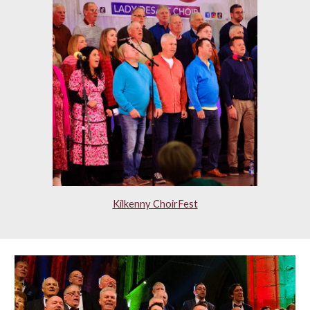
Kilkenny ChoirFest