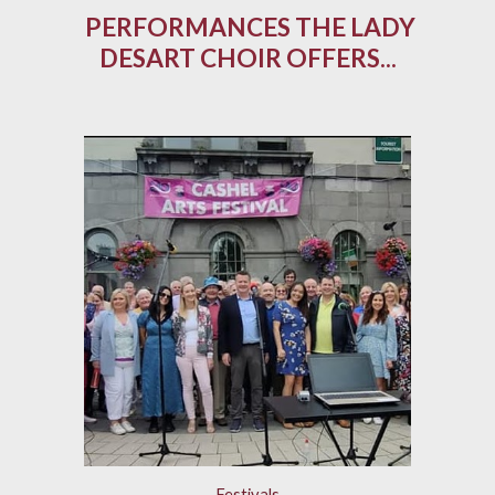
PERFORMANCES THE LADY
DESART CHOIR OFFERS...
Festivals