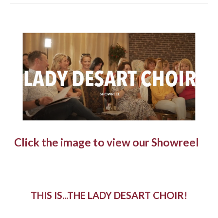
Click the image to view our Showreel
THIS IS...THE LADY DESART CHOIR!