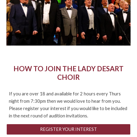
HOW TO JOIN THE LADY DESART
CHOIR
If
you are over 18 and available for 2 hours every Thurs
night from 7:30pm then we would love to hear from you.
Please register your interest if you would like to be included
in the next round of audition invitations.
REGISTER YOUR INTEREST