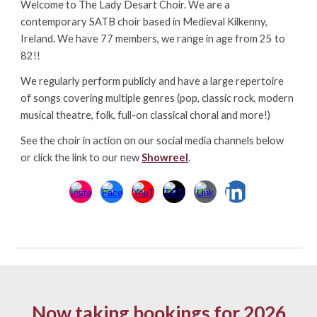
Welcome to The Lady Desart Choir. We are a
contemporary SATB choir based in Medieval Kilkenny,
Ireland. We have 77 members, we range in age from 25 to
82!!
We regularly perform publicly and have a large repertoire
of songs covering multiple genres (pop, classic rock, modern
musical theatre, folk, full-on classical choral and more!)
See the choir in action on our social media channels below
or click the link to our new
Showreel
.
Now taking bookings for 2026