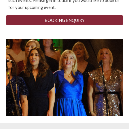
such events. Please get in touch if you would like to book us
for your upcoming event.
BOOKING ENQUIRY