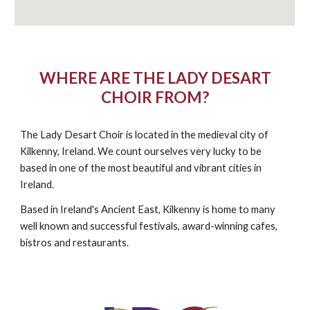
WHERE ARE THE LADY DESART
CHOIR FROM?
The Lady Desart Choir is located in the medieval city of
Kilkenny, Ireland. We count ourselves very lucky to be
based in one of the most beautiful and vibrant cities in
Ireland.
Based in Ireland's Ancient East, Kilkenny is home to many
well known and successful festivals, award-winning cafes,
bistros and restaurants.