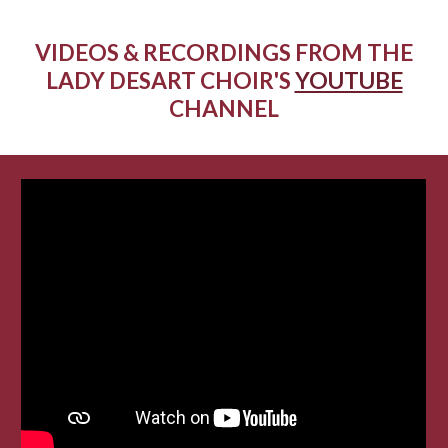
VIDEOS & RECORDINGS FROM THE
LADY DESART CHOIR'S
YOUTUBE
CHANNEL