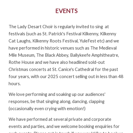
EVENTS
The Lady Desart Choir is regularly invited to sing at
festivals (such as St. Patrick
's Festival Kilkenny,
Kilkenny
Cat Laughs,
Kilkenny
Roots F
estival
, YuleFest etc) and we
have performed in historic venues such as The Medieval
Mile Museum, The Black Abbey, Ballykeefe Amphitheatre,
Rothe House and
we
have also headlined sold-out
Christmas concerts at St. Canice's Cathedral for the past
four
years, with our 2025 concert selling out in less than 48
hours
.
We love performing and soaking up our audiences'
responses, be that singing along, dancing, clapping
(occasionally even crying with emotion!)
We have performed at several private and corporate
events and parties, and we welcome booking enquiries for