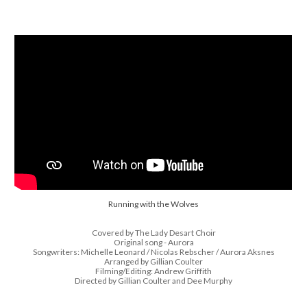
Running with the Wolves
Covered by The Lady Desart Choir
Original song - Aurora
Songwriters: Michelle Leonard / Nicolas Rebscher / Aurora Aksnes
Arranged by Gillian Coulter
Filming/Editing: Andrew Griffith
Directed by Gillian Coulter and Dee Murphy