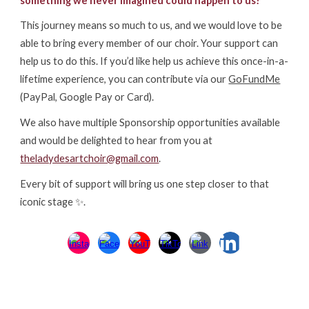
something we never imagined could happen to us!
This journey means so much to
us
, and we would love to be
able to bring every member of our choir. Your
support can
help us to do this. If you’d like
help us achieve this
once-in-a-
lifetime experience, you can contribute via our
GoFundMe
(PayPal, Google Pay or Card)
.
W
e
also
have multiple Sponsorship opportunities available
and would be delighted to hear from you at
theladydesartchoir@gmail.com
.
Every bit of support will bring us one step closer to that
iconic stage ✨.