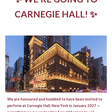
CARNEGIE HALL! ✨
We are honoured and humbled to have been invited to
perform at Carnegie Hall, New York in January 2027 —