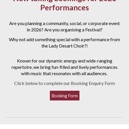
Performances
Are you planning a
community, social, or corporate event
in 2026? Are you organising a Festival?
Why not add something special with a performance from
the Lady Desart Choir?!
Known for our dynamic energy and wide-ranging
repertoire, we bring fun-filled and lively performances
with music that resonates with all audiences.
Click below to complete our Booking Enquiry Form
Booking Form