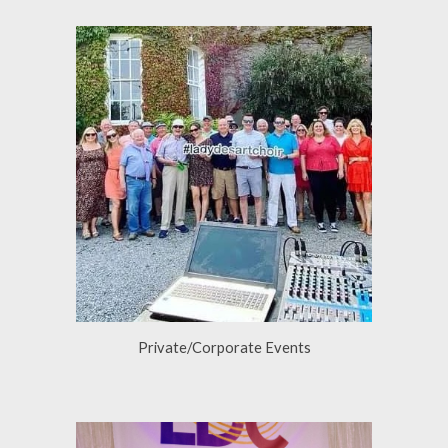
Private/Corporate Events