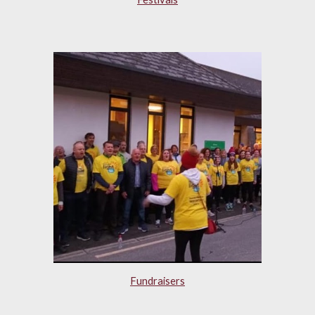
Fundraisers