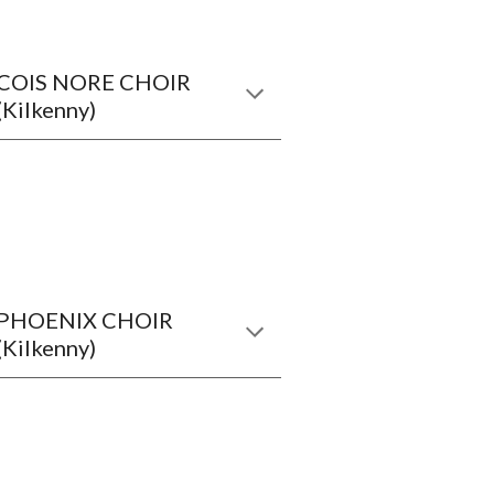
COIS NORE CHOIR
(Kilkenny)
PHOENIX CHOIR
(Kilkenny)