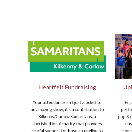
Heartfelt Fundraising
Upl
Your attendance isn't just a ticket to
Enj
an amazing show; it's a contribution to
perfo
Kilkenny/Carlow Samaritans,
a
pop & r
cherished local charity that provides
clas
crucial support to those struggling to
some