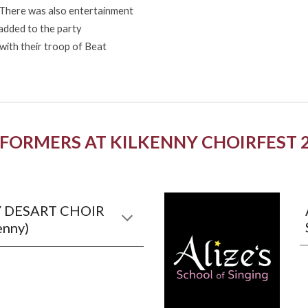
. There was also entertainment
added to the party
with their troop of Beat
RFORMERS
AT KILKENNY CHOIRFEST 
 DESART CHOIR
enny)