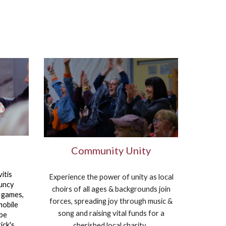
Community Unity
itis
Experience the power of unity as local
ouncy
choirs of all ages & backgrounds join
, games,
forces, spreading joy through music &
mobile
song and raising vital funds for a
 be
ick's
cherished local charity.