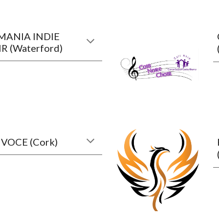
ANIA INDIE
R (Waterford)
 VOCE (Cork)