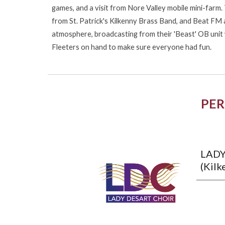
games, and a visit from Nore Valley mobile mini-farm
from St. Patrick's Kilkenny Brass Band, and Beat FM 
atmosphere, broadcasting from their 'Beast' OB unit 
Fleeters on hand to make sure everyone had fun.
PE
LADY
(Kilk