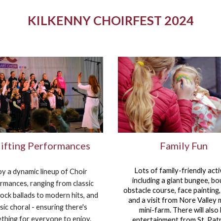
KILKENNY CHOIRFEST 2024
ifting Performances
Family Fun
Lots of family-friendly activ
oy a dynamic lineup of Choir
including
a giant bungee, b
rmances, ranging from classic
obstacle course, face painting
ock ballads to modern hits, and
and a visit from Nore Valley 
sic choral - ensuring there's
mini-farm. There will also
thing for everyone to enjoy.
entertainment from St. Patr