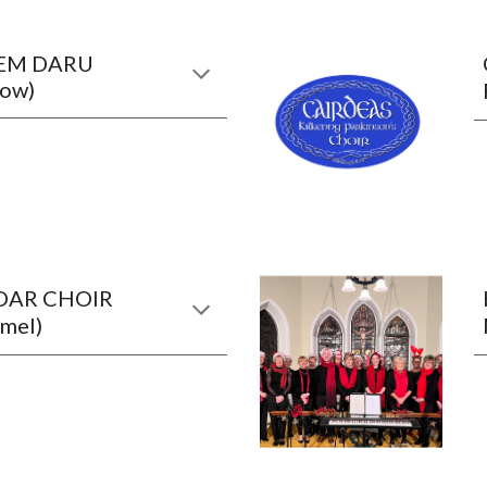
EM DARU
row)
OAR CHOIR
mel)