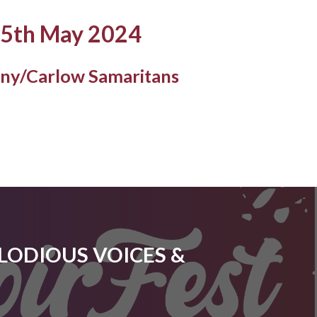
25th May 2024
nny/Carlow Samaritans
ELODIOUS VOICES &