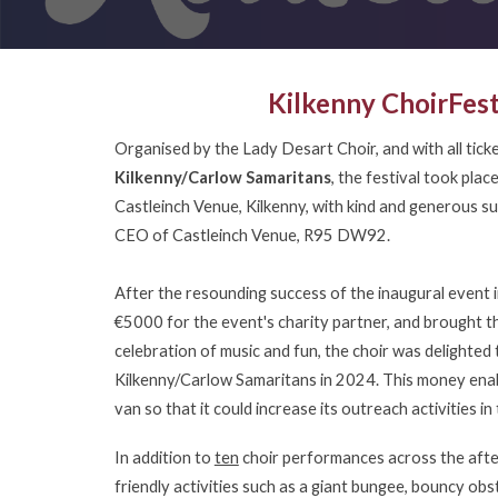
Kilkenny ChoirFes
Organised by the Lady Desart Choir, and with all tick
Kilkenny/Carlow Samaritans
, the festival took pla
Castleinch Venue, Kilkenny, with kind and generous 
CEO of Castleinch Venue, R95 DW92.
After the resounding success of the inaugural event 
€5000 for the event's charity partner, and brought t
celebration of music and fun, the choir was delighted
Kilkenny/Carlow Samaritans in 2024. This money enab
van so that it could increase its outreach activities 
In addition to
ten
choir performances across the afte
friendly activities such as a giant bungee, bouncy obs