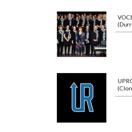
VOC
(Dur
UPR
(Clon