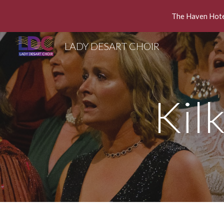
The Haven Hotel
Sk
LADY DESART CHOIR
Kil