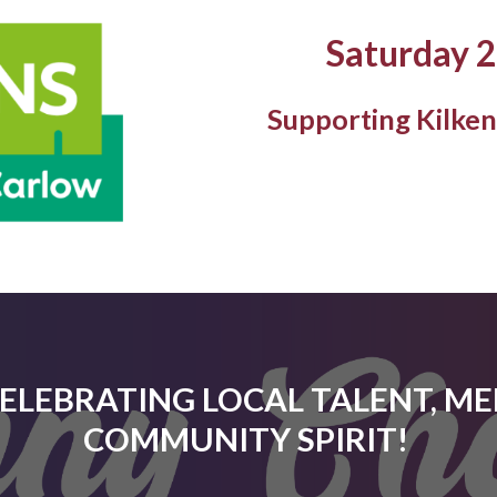
Saturday 
Supporting Kilke
CELEBRATING LOCAL TALENT, M
COMMUNITY SPIRIT!