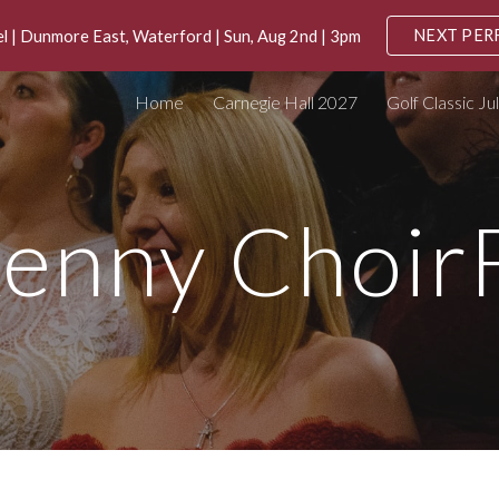
NEXT PE
 | Dunmore East, Waterford | Sun, Aug 2nd | 3pm
ip to main content
Skip to navigat
Home
Carnegie Hall 2027
Golf Classic Ju
kenny Choir