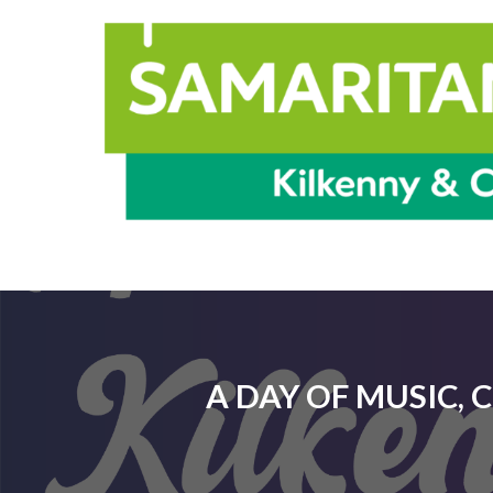
A DAY OF MUSIC, 