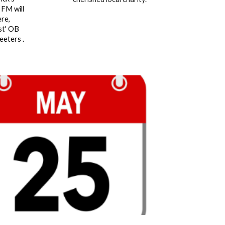
 FM will
re,
st' OB
eeters .