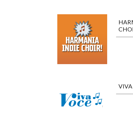
HARM
CHOI
VIVA