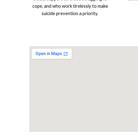
cope, and who work tirelessly to make
suicide prevention a priority.