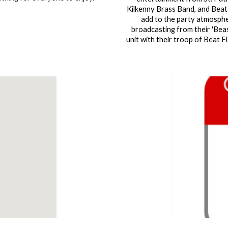
Kilkenny Brass Band, and Beat
add to the party atmosphe
broadcasting from their 'Bea
unit with their troop of Beat Fl