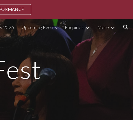
RFORMANCE
ion
ly 2026
Upcoming Events
Enquiries
More
Fest