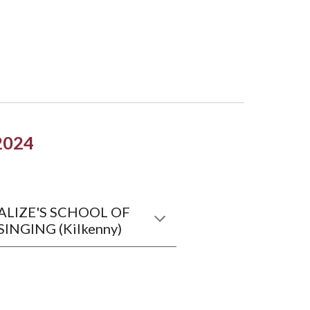
202
4
ALIZE'S SCHOOL OF
SINGING (Kilkenny)