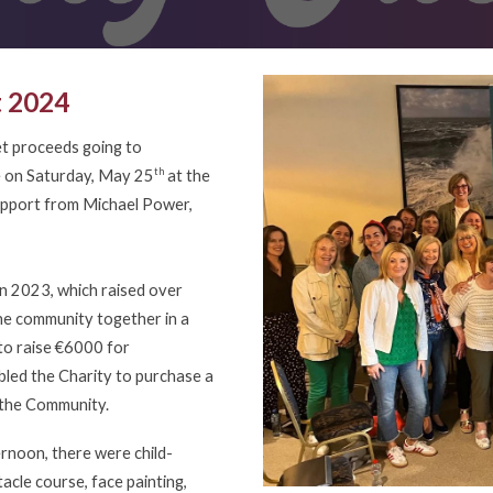
t 2024
et proceeds going to
th
ce on Saturday, May 25
at the
support from Michael Power,
in 2023, which raised over
he community together in a
 to raise €6000 for
led the Charity to purchase a
in the Community.
rnoon, there were child-
tacle course, face painting,