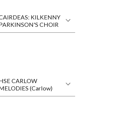
CAIRDEAS: KILKENNY
PARKINSON'S CHOIR
HSE CARLOW
MELODIES (Carlow)